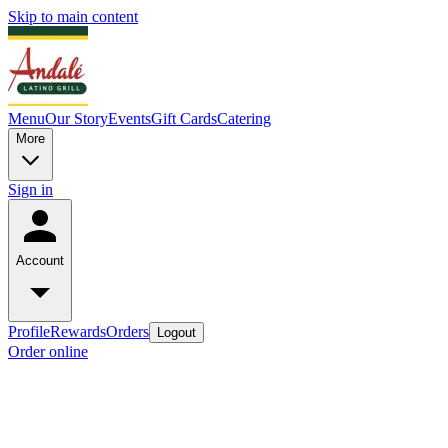
Skip to main content
Menu
Our Story
Events
Gift Cards
Catering
More
Sign in
Account
Profile
Rewards
Orders
Logout
Order online