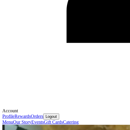
Account
Profile
Rewards
Orders
Logout
Menu
Our Story
Events
Gift Cards
Catering